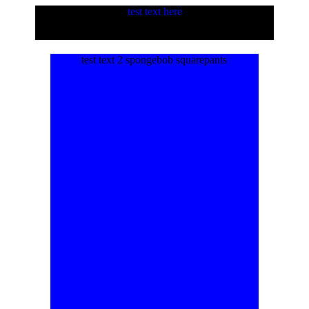
test text here
test text 2 spongebob squarepants